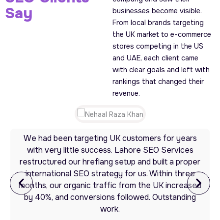
Say
businesses become visible.
From local brands targeting
the UK market to e-commerce
stores competing in the US
and UAE, each client came
with clear goals and left with
rankings that changed their
revenue.
We had been targeting UK customers for years
with very little success. Lahore SEO Services
restructured our hreflang setup and built a proper
international SEO strategy for us. Within three
months, our organic traffic from the UK increased
by 40%, and conversions followed. Outstanding
work.