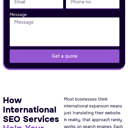
Message
Get a quote
How
Most businesses think
international expansion means
International
just translating their website.
SEO Services
In reality, that approach rarely
works on search engines. Each