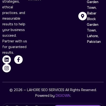
strategies,
Garden
ethical
Town,
practices, and
Babar
measurable
Block
results to help
Garden
your business
Town,
succeed.
Lahore,
Partner with us
Pakistan
for guaranteed
results.
L
I
F
i
n
a
n
s
c
k
t
e
e
a
b
d
g
o
i
r
o
n
a
k
© 2026 — LAHORE SEO SERVICES All Rights Reserved.
m
-
Powered by
DIGIOWN
.
f