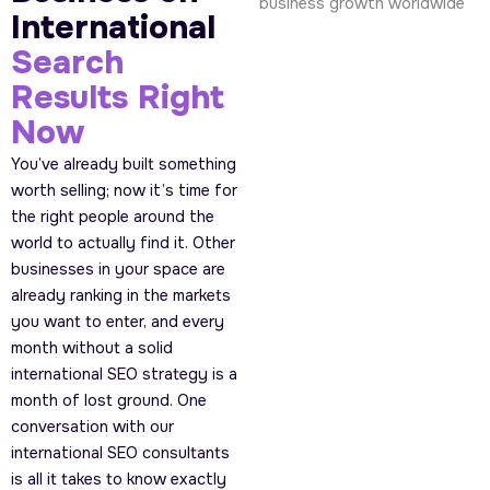
International
Search
Results Right
Now
You’ve already built something
worth selling; now it’s time for
the right people around the
world to actually find it. Other
businesses in your space are
already ranking in the markets
you want to enter, and every
month without a solid
international SEO strategy is a
month of lost ground. One
conversation with our
international SEO consultants
is all it takes to know exactly