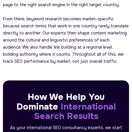
page to the right search engine in the right target country.
From there, keyword research becomes market-specific
because search terms that work in one country rarely translate
directly to another. Our experts then shape content marketing
around the cultural and linguistic preferences of each
audience. We also handle link building at a regional level,
building authority where it counts. Throughout all of this, we
track SEO performance by market, not just overall traffic.
How We Help You
Dominate
International
Search Results
As your international SEO consultancy experts, we start