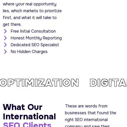
where your real opportunity
lies, which markets to prioritize
first, and what it will take to
get there.
Free Initial Consultation
Honest Monthly Reporting
Dedicated SEO Specialist
No Hidden Charges
PTIMIZATION DIGIT
What Our
These are words from
businesses that found the
International
right SEO international
SEO Clients
company and saw their