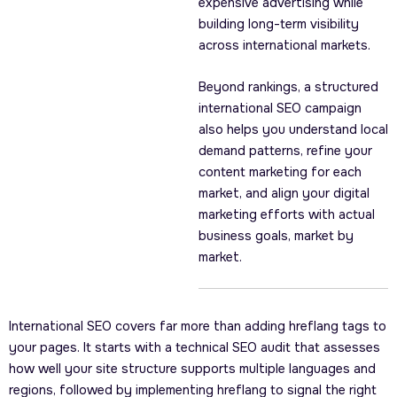
expensive advertising while
building long-term visibility
across international markets.
Beyond rankings, a structured
international SEO campaign
also helps you understand local
demand patterns, refine your
content marketing for each
market, and align your digital
marketing efforts with actual
business goals, market by
market.
International SEO covers far more than adding hreflang tags to
your pages. It starts with a technical SEO audit that assesses
how well your site structure supports multiple languages and
regions, followed by implementing hreflang to signal the right