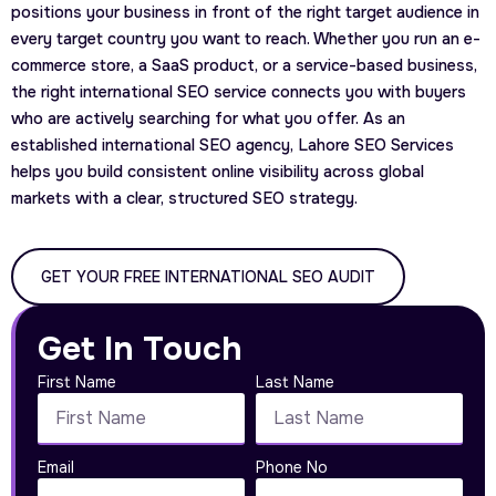
positions your business in front of the right target audience in
every target country you want to reach. Whether you run an e-
commerce store, a SaaS product, or a service-based business,
the right international SEO service connects you with buyers
who are actively searching for what you offer. As an
established international SEO agency, Lahore SEO Services
helps you build consistent online visibility across global
markets with a clear, structured SEO strategy.
GET YOUR FREE INTERNATIONAL SEO AUDIT
Get In Touch
First Name
Last Name
Email
Phone No