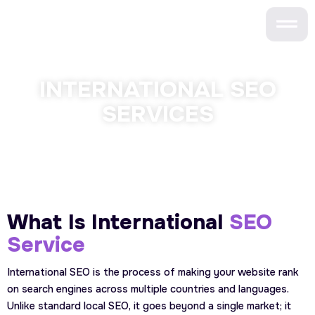
Skip
to
content
INTERNATIONAL SEO
SERVICES
What Is International
SEO
Service
International SEO is the process of making your website rank
on search engines across multiple countries and languages.
Unlike standard local SEO, it goes beyond a single market; it