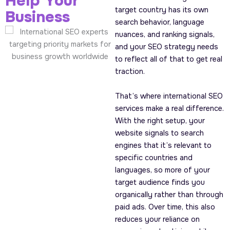
Help Your
target country has its own
Business
search behavior, language
nuances, and ranking signals,
and your SEO strategy needs
to reflect all of that to get real
traction.
That’s where international SEO
services make a real difference.
With the right setup, your
website signals to search
engines that it’s relevant to
specific countries and
languages, so more of your
target audience finds you
organically rather than through
paid ads. Over time, this also
reduces your reliance on