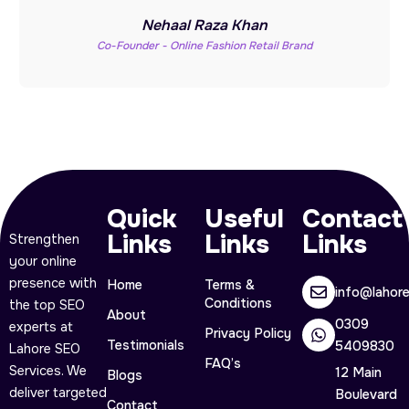
Nehaal Raza Khan
Co-Founder - Online Fashion Retail Brand
Quick
Useful
Contact
Links
Links
Links
Strengthen
your online
presence with
Home
Terms &
info@lahor
Conditions
the top SEO
About
0309
experts at
Privacy Policy
Testimonials
5409830
Lahore SEO
FAQ’s
Services. We
12 Main
Blogs
deliver targeted
Boulevard
Contact