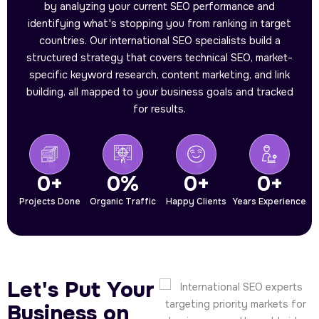
by analyzing your current SEO performance and
identifying what's stopping you from ranking in target
countries. Our international SEO specialists build a
structured strategy that covers technical SEO, market-
specific keyword research, content marketing, and link
building, all mapped to your business goals and tracked
for results.
0
+
0
%
0
+
0
+
Projects Done
Organic Traffic
Happy Clients
Years Experience
Let's Put Your
Business on